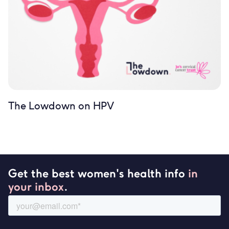
The Lowdown on HPV
Get the best women's health info
in
your inbox
.