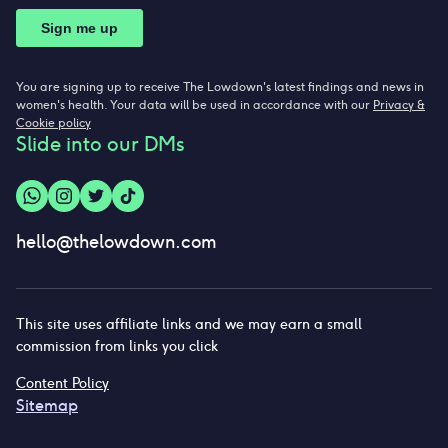
You are signing up to receive The Lowdown's latest findings and news in
women's health. Your data will be used in accordance with our
Privacy &
Cookie policy
Slide into our DMs
hello@thelowdown.com
This site uses affiliate links and we may earn a small
commission from links you click
Content Policy
Sitemap