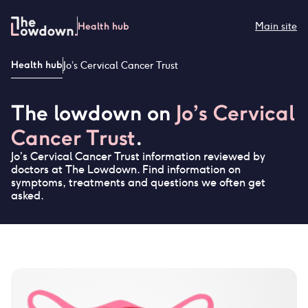
Skip
to
Health hub
Main site
content
Health hub
Jo’s Cervical Cancer Trust
The lowdown on
Jo’s Cervical
Cancer Trust
.
Jo’s Cervical Cancer Trust
information reviewed by
doctors at The Lowdown. Find information on
symptoms, treatments and questions we often get
asked.